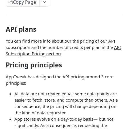
The AppTweak MCP server
HTTP Errors
Copy Page
App Store Categories
Build with AppTweak data
How to find App IDs?
Google Play Store Categories
Credits and limits for Agents
API plans
APP STORE API
Troubleshooting
App Metadata
You can find more info about our the pricing of our API
Agent context files
subscription and the number of credits per plan in the
API
App Metadata - Current
GET
App Metrics
Subscription Pricing section
.
App Metadata - History
App Metrics - Current
GET
GET
App Category Ranking
Pricing principles
App Metrics - History
App Category Ranking - Current
GET
GET
App Keyword Ranking
AppTweak has designed the API pricing around 3 core
App Category Ranking - History
App Keyword Ranking - Current
GET
App Reviews
principles:
App Keyword Ranking - History
App Reviews Displayed
GET
Featured content
All data are not created equal: some data points are
easier to fetch, store, and compute than others. As a
App Reviews Search
Featured Content Details
GET
GET
In-App Events
consequence, the pricing will change depending on
App Reviews Stats
In-App Events List
the kind of data requested.
GET
GET
Keyword Metrics
App stores evolve on a day-to-day basis— but not
In-App Events Metadata
Keyword Metrics - Current
GET
GET
Keyword Metrics by App
significantly. As a consequence, requesting the