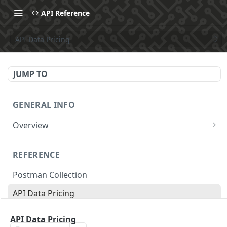
API Reference
API Data Pricing
JUMP TO
GENERAL INFO
Overview
Make Your First API Request
REFERENCE
API Subscription Pricing
Postman Collection
API Changelog
API Data Pricing
Recipes
Store Parameters
MCP
API Data Pricing
Supported Countries & Languages