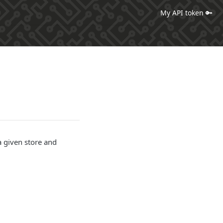
My API token 🔑
a given store and