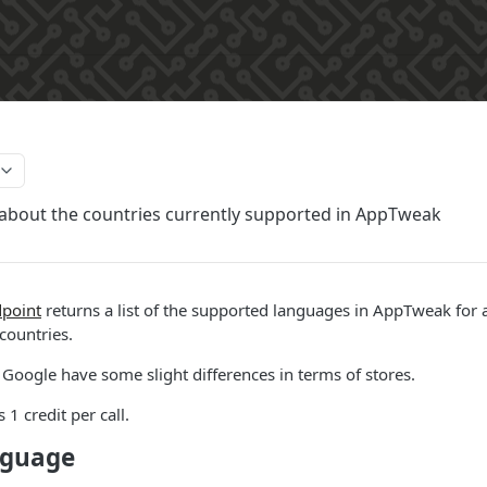
about the countries currently supported in AppTweak
point
returns a list of the supported languages in AppTweak for 
 countries.
Google have some slight differences in terms of stores.
 1 credit per call.
nguage