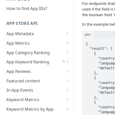
Languages
For endpoints that
Build with AppTweak data
How to find App IDs?
used if the field i
App Store Categories
the boolean field "
Credits and limits for Agents
Google Play Store Categories
APP STORE API
In the example bel
Troubleshooting
App Metadata
json
Agent context files
App Metadata - Current
GET
App Metrics
{

  "result": [

App Metadata - History
App Metrics - Current
GET
GET
App Category Ranking
    {

      "country_code": "ch",

App Metrics - History
App Category Ranking -
GET
GET
App Keyword Ranking
      "language_code": "de",

Current
      "default": true

App Keyword Ranking -
App Reviews
    },

App Category Ranking -
Current
GET
    {

App Reviews Displayed
GET
History
Featured content
      "country_code": "ch",

App Keyword Ranking -
App Reviews Search
Featured Content Details
      "language_code": "fr",

GET
GET
History
In-App Events
      "default": false

App Reviews Stats
In-App Events List
    },

GET
GET
Keyword Metrics
    {

In-App Events Metadata
Keyword Metrics -
      "country_code": "ch",

GET
GET
Keyword Metrics by App
      "language_code": "it",

Current