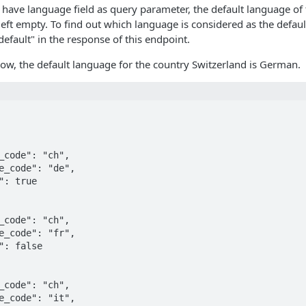
 have language field as query parameter, the default language of 
s left empty. To find out which language is considered as the defaul
default" in the response of this endpoint.
ow, the default language for the country Switzerland is German.