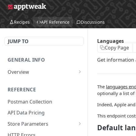
Recipes
API Reference
Discussions
Languages
JUMP TO
Copy Page
GENERAL INFO
Get information 
Overview
Make Your First API Request
The
languages end
REFERENCE
API Subscription Pricing
optionally a list of
Postman Collection
API Changelog
Indeed, Apple and 
API Data Pricing
Recipes
This endpoint costs
Store Parameters
MCP
Default la
Supported Countries &
The AppTweak MCP server
HTTP Errors