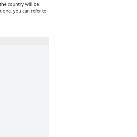
the country will be
t one, you can refer to