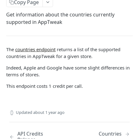
The AppTweak MCP server
HTTP Errors
Copy Page
App Store Categories
Build with AppTweak data
How to find App IDs?
Get information about the countries currently
supported in AppTweak
Google Play Store Categories
Credits and limits for Agents
APP STORE API
Troubleshooting
App Metadata
Agent context files
The
countries endpoint
returns a list of the supported
App Metadata - Current
GET
App Metrics
countries in AppTweak for a given store.
App Metadata - History
App Metrics - Current
GET
GET
App Category Ranking
Indeed, Apple and Google have some slight differences in
terms of stores.
App Metrics - History
App Category Ranking - Current
GET
GET
App Keyword Ranking
This endpoint costs 1 credit per call.
App Category Ranking - History
App Keyword Ranking - Current
GET
App Reviews
App Keyword Ranking - History
App Reviews Displayed
GET
Featured content
App Reviews Search
Featured Content Details
GET
GET
In-App Events
Updated
about 1 year ago
App Reviews Stats
In-App Events List
GET
GET
Keyword Metrics
In-App Events Metadata
Keyword Metrics - Current
GET
GET
API Credits
Countries
Keyword Metrics by App