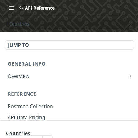
API Reference
Countries
JUMP TO
GENERAL INFO
Overview
Make Your First API Request
REFERENCE
API Subscription Pricing
Postman Collection
API Changelog
API Data Pricing
Recipes
Store Parameters
MCP
Countries
Supported Countries & Languages