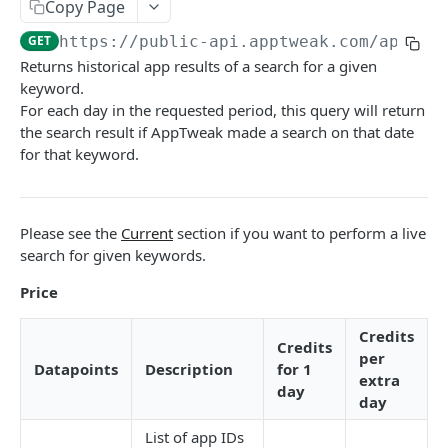
The AppTweak MCP server
HTTP Errors
Copy Page
App Store Categories
Build with AppTweak data
GET
https://public-api.apptweak.com/api/pu
How to find App IDs?
Returns historical app results of a search for a given
Google Play Store Categories
Credits and limits for Agents
keyword.
APP STORE API
For each day in the requested period, this query will return
Troubleshooting
the search result if AppTweak made a search on that date
App Metadata
Agent context files
for that keyword.
App Metadata - Current
GET
App Metrics
App Metadata - History
App Metrics - Current
GET
GET
App Category Ranking
Please see the
Current
section if you want to perform a live
App Metrics - History
App Category Ranking - Current
GET
GET
App Keyword Ranking
search for given keywords.
App Category Ranking - History
App Keyword Ranking - Current
GET
App Reviews
Price
App Keyword Ranking - History
App Reviews Displayed
GET
Featured content
Credits
Credits
App Reviews Search
Featured Content Details
GET
GET
per
In-App Events
Datapoints
Description
for 1
extra
App Reviews Stats
In-App Events List
day
GET
GET
Keyword Metrics
day
In-App Events Metadata
Keyword Metrics - Current
GET
GET
Keyword Metrics by App
List of app IDs