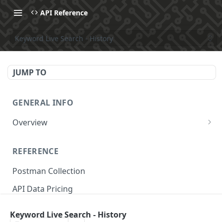
API Reference
Keyword Live Search - History
JUMP TO
GENERAL INFO
Overview
Make Your First API Request
REFERENCE
API Subscription Pricing
Postman Collection
API Changelog
API Data Pricing
Recipes
Store Parameters
MCP
Keyword Live Search - History
Supported Countries & Languages