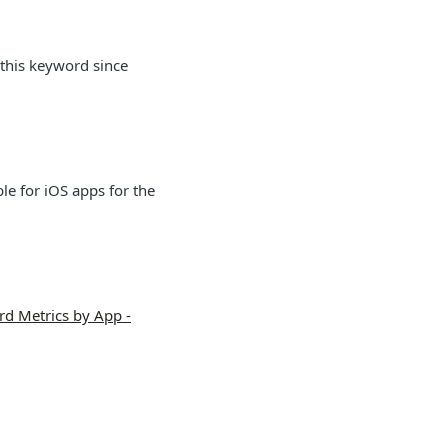
 this keyword since
le for iOS apps for the
d Metrics by App -