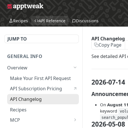
Recipes
API Reference
Discussions
API Changelog
JUMP TO
Copy Page
GENERAL INFO
See detailed API
Overview
Make Your First API Request
2026-07-14
API Subscription Pricing
Announceme
API Changelog
On
August 11
Recipes
keyword
vol
search_popu
MCP
2026-05-08