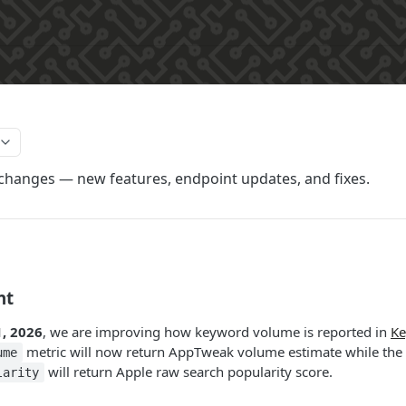
 changes — new features, endpoint updates, and fixes.
nt
, 2026
, we are improving how keyword volume is reported in
Ke
metric will now return AppTweak volume estimate while the
ume
will return Apple raw search popularity score.
larity