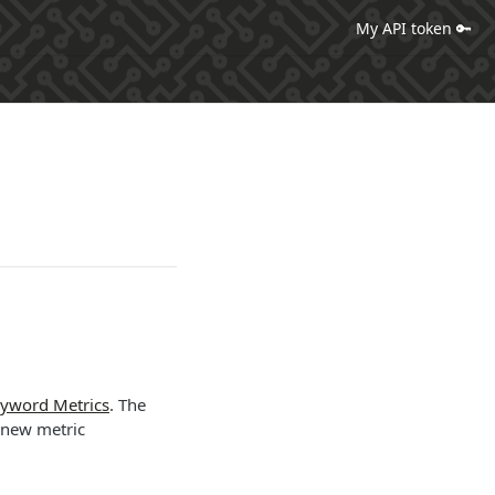
My API token 🔑
yword Metrics
. The
 new metric