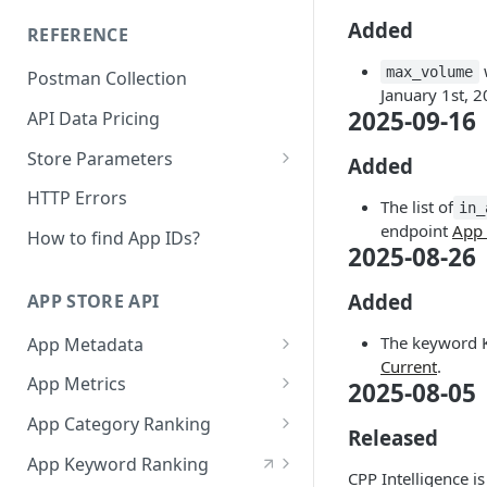
The AppTweak MCP server
Added
REFERENCE
Build with AppTweak data
w
max_volume
Postman Collection
Credits and limits for Agents
January 1st, 2
2025-09-16
API Data Pricing
Troubleshooting
Store Parameters
Agent context files
Added
Supported Countries &
HTTP Errors
The list of
in_
Languages
endpoint
App 
How to find App IDs?
2025-08-26
App Store Categories
Google Play Store Categories
Added
APP STORE API
The keyword K
App Metadata
Current
.
App Metadata - Current
GET
App Metrics
2025-08-05
App Metadata - History
App Metrics - Current
GET
GET
App Category Ranking
Released
App Metrics - History
App Category Ranking -
GET
GET
App Keyword Ranking
Current
CPP Intelligence i