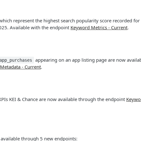
hich represent the highest search popularity score recorded for
025. Available with the endpoint
Keyword Metrics - Current
.
appearing on an app listing page are now availab
app_purchases
Metadata - Current
.
PIs KEI & Chance are now available through the endpoint
Keywor
s available through 5 new endpoints: