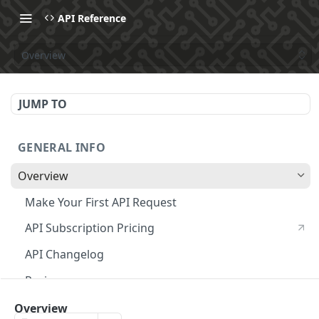
API Reference
Overview
JUMP TO
GENERAL INFO
Overview
Make Your First API Request
API Subscription Pricing
API Changelog
Recipes
MCP
Overview