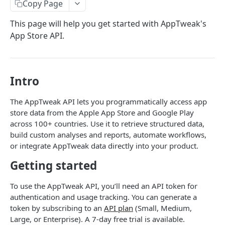
Copy Page
The AppTweak MCP server
REFERENCE
This page will help you get started with AppTweak's
Build with AppTweak data
App Store API.
Postman Collection
Credits and limits for Agents
API Data Pricing
Troubleshooting
Store Parameters
Intro
Agent context files
Supported Countries & Languages
HTTP Errors
The AppTweak API lets you programmatically access app
App Store Categories
store data from the Apple App Store and Google Play
How to find App IDs?
across 100+ countries. Use it to retrieve structured data,
Google Play Store Categories
build custom analyses and reports, automate workflows,
APP STORE API
or integrate AppTweak data directly into your product.
Getting started
App Metadata
App Metadata - Current
GET
App Metrics
To use the AppTweak API, you’ll need an API token for
App Metadata - History
App Metrics - Current
authentication and usage tracking. You can generate a
GET
GET
App Category Ranking
token by subscribing to an
API plan
(Small, Medium,
App Metrics - History
App Category Ranking - Current
GET
GET
App Keyword Ranking
Large, or Enterprise). A 7-day free trial is available.